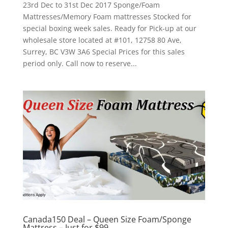
23rd Dec to 31st Dec 2017 Sponge/Foam
Mattresses/Memory Foam mattresses Stocked for
special boxing week sales. Ready for Pick-up at our
wholesale store located at #101, 12758 80 Ave,
Surrey, BC V3W 3A6 Special Prices for this sales
period only. Call now to reserve...
Canada150 Deal – Queen Size Foam/Sponge
Mattress – Just for $99