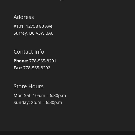
Address
#101, 12758 80 Ave,
Surrey, BC V3W 3A6
Contact Info
Phone:
778-565-8291
Fax:
778-565-8292
Store Hours
Mon-Sat: 10a.m – 6:30p.m
Sunday: 2p.m – 6:30p.m