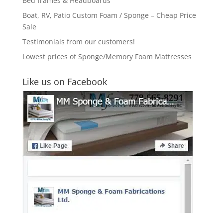
Bed frames & Headboards
Boat, RV, Patio Custom Foam / Sponge – Cheap Price
Sale
Testimonials from our customers!
Lowest prices of Sponge/Memory Foam Mattresses
Like us on Facebook