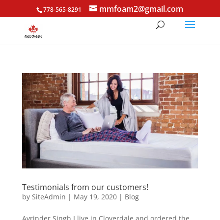
mmfoam2@gmail.com
778-565-8291
Testimonials from our customers!
by
SiteAdmin
|
May 19, 2020
|
Blog
Avrinder Singh I live in Cloverdale and ordered the