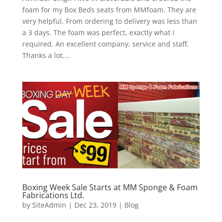
foam for my Box Beds seats from MMfoam. They are
very helpful. From ordering to delivery was less than
a 3 days. The foam was perfect, exactly what I
required. An excellent company, service and staff.
Thanks a lot....
Boxing Week Sale Starts at MM Sponge & Foam
Fabrications Ltd.
by
SiteAdmin
|
Dec 23, 2019
|
Blog