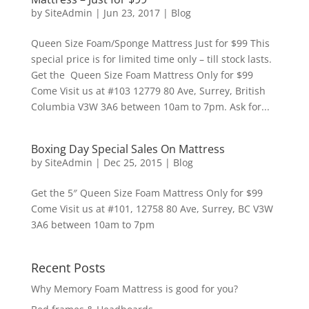
by
SiteAdmin
|
Jun 23, 2017
|
Blog
Queen Size Foam/Sponge Mattress Just for $99 This
special price is for limited time only – till stock lasts.
Get the Queen Size Foam Mattress Only for $99
Come Visit us at #103 12779 80 Ave, Surrey, British
Columbia V3W 3A6 between 10am to 7pm. Ask for...
Boxing Day Special Sales On Mattress
by
SiteAdmin
|
Dec 25, 2015
|
Blog
Get the 5″ Queen Size Foam Mattress Only for $99
Come Visit us at #101, 12758 80 Ave, Surrey, BC V3W
3A6 between 10am to 7pm
Recent Posts
Why Memory Foam Mattress is good for you?