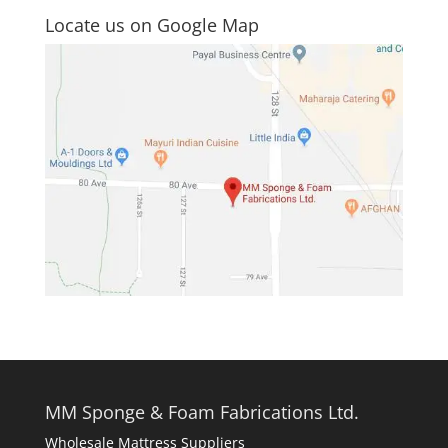
Locate us on Google Map
MM Sponge & Foam Fabrications Ltd.
Wholesale Mattress Suppliers