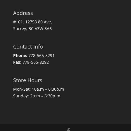
Address
#101, 12758 80 Ave,
Surrey, BC V3W 3A6
Contact Info
Phone:
778-565-8291
Fax:
778-565-8292
Store Hours
Mon-Sat: 10a.m – 6:30p.m
Sunday: 2p.m – 6:30p.m