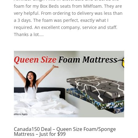
foam for my Box Beds seats from MMfoam. They are
very helpful. From ordering to delivery was less than
a 3 days. The foam was perfect, exactly what I
required. An excellent company, service and staff.
Thanks a lot....
Canada150 Deal – Queen Size Foam/Sponge
Mattress – Just for $99