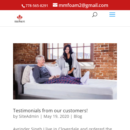
mmfoam2@gmail.com
778-565-8291
Testimonials from our customers!
by
SiteAdmin
|
May 19, 2020
|
Blog
Avrinder Singh I live in Cloverdale and ordered the