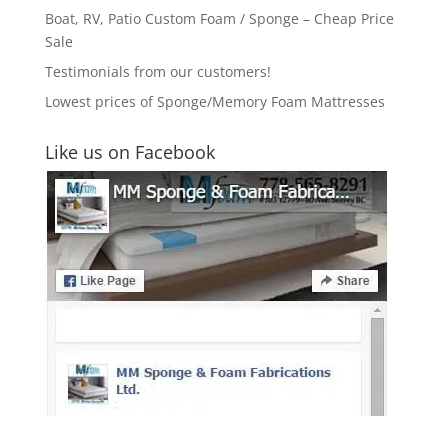
Boat, RV, Patio Custom Foam / Sponge – Cheap Price
Sale
Testimonials from our customers!
Lowest prices of Sponge/Memory Foam Mattresses
Like us on Facebook