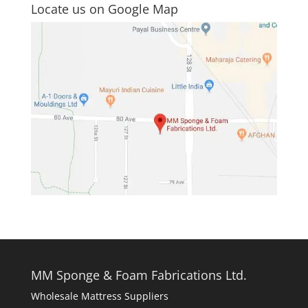
Locate us on Google Map
MM Sponge & Foam Fabrications Ltd.
Wholesale Mattress Suppliers