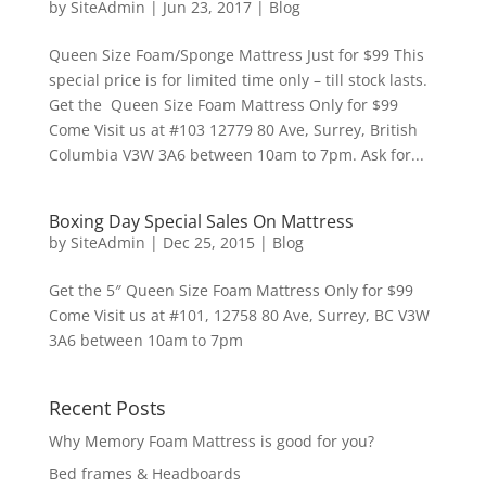
by
SiteAdmin
|
Jun 23, 2017
|
Blog
Queen Size Foam/Sponge Mattress Just for $99 This
special price is for limited time only – till stock lasts.
Get the Queen Size Foam Mattress Only for $99
Come Visit us at #103 12779 80 Ave, Surrey, British
Columbia V3W 3A6 between 10am to 7pm. Ask for...
Boxing Day Special Sales On Mattress
by
SiteAdmin
|
Dec 25, 2015
|
Blog
Get the 5″ Queen Size Foam Mattress Only for $99
Come Visit us at #101, 12758 80 Ave, Surrey, BC V3W
3A6 between 10am to 7pm
Recent Posts
Why Memory Foam Mattress is good for you?
Bed frames & Headboards