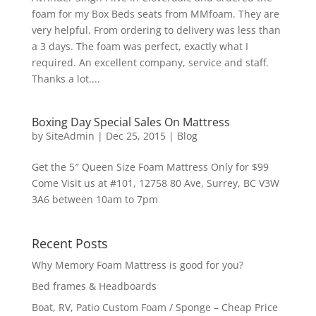
foam for my Box Beds seats from MMfoam. They are
very helpful. From ordering to delivery was less than
a 3 days. The foam was perfect, exactly what I
required. An excellent company, service and staff.
Thanks a lot....
Boxing Day Special Sales On Mattress
by
SiteAdmin
|
Dec 25, 2015
|
Blog
Get the 5″ Queen Size Foam Mattress Only for $99
Come Visit us at #101, 12758 80 Ave, Surrey, BC V3W
3A6 between 10am to 7pm
Recent Posts
Why Memory Foam Mattress is good for you?
Bed frames & Headboards
Boat, RV, Patio Custom Foam / Sponge – Cheap Price