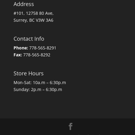
Address
#101, 12758 80 Ave,
Surrey, BC V3W 3A6
Contact Info
Phone:
778-565-8291
Fax:
778-565-8292
Store Hours
Mon-Sat: 10a.m – 6:30p.m
Sunday: 2p.m – 6:30p.m