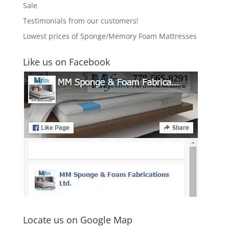
Sale
Testimonials from our customers!
Lowest prices of Sponge/Memory Foam Mattresses
Like us on Facebook
Locate us on Google Map