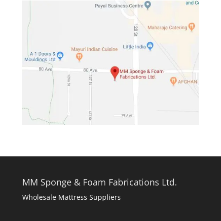
MM Sponge & Foam Fabrications Ltd.
Wholesale Mattress Suppliers