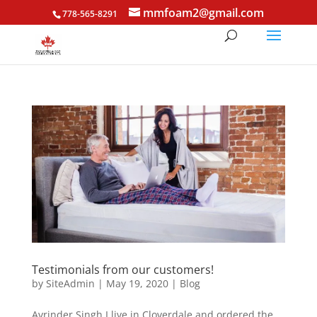
mmfoam2@gmail.com
778-565-8291
Testimonials from our customers!
by
SiteAdmin
|
May 19, 2020
|
Blog
Avrinder Singh I live in Cloverdale and ordered the