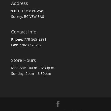
Address
#101, 12758 80 Ave,
Surrey, BC V3W 3A6
Contact Info
Phone:
778-565-8291
Fax:
778-565-8292
Store Hours
Mon-Sat: 10a.m – 6:30p.m
Sunday: 2p.m – 6:30p.m