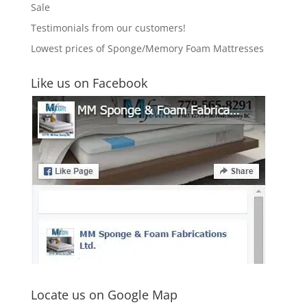
Sale
Testimonials from our customers!
Lowest prices of Sponge/Memory Foam Mattresses
Like us on Facebook
Locate us on Google Map