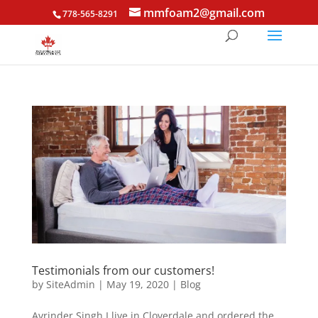
mmfoam2@gmail.com
778-565-8291
Testimonials from our customers!
by
SiteAdmin
|
May 19, 2020
|
Blog
Avrinder Singh I live in Cloverdale and ordered the