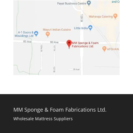
MM Sponge & Foam Fabrications Ltd.
Wholesale Mattress Suppliers