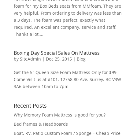
foam for my Box Beds seats from MMfoam. They are
very helpful. From ordering to delivery was less than
a 3 days. The foam was perfect, exactly what I
required. An excellent company, service and staff.
Thanks a lot....
Boxing Day Special Sales On Mattress
by
SiteAdmin
|
Dec 25, 2015
|
Blog
Get the 5″ Queen Size Foam Mattress Only for $99
Come Visit us at #101, 12758 80 Ave, Surrey, BC V3W
3A6 between 10am to 7pm
Recent Posts
Why Memory Foam Mattress is good for you?
Bed frames & Headboards
Boat, RV, Patio Custom Foam / Sponge – Cheap Price